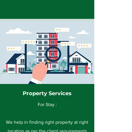
Property Services
For Stay :
We help in finding right property at right
location as per the client requirements