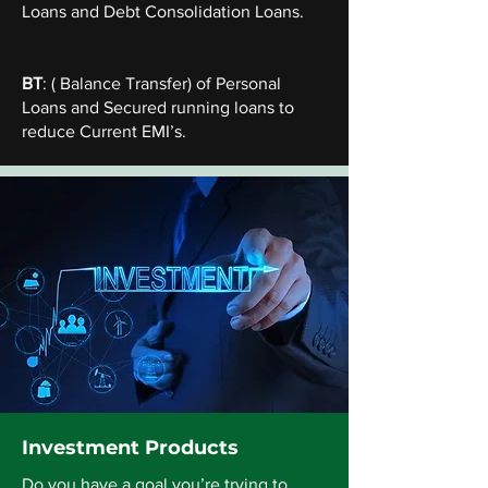
Loans and Debt Consolidation Loans.
BT
: ( Balance Transfer) of Personal
Loans and Secured running loans to
reduce Current EMI’s.
Investment Products
Do you have a goal you’re trying to