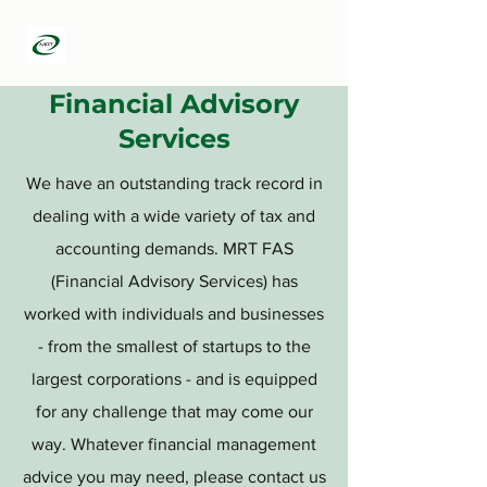
MRT Infotech
Financial Advisory
Services
We have an outstanding track record in
dealing with a wide variety of tax and
accounting demands. MRT FAS
(Financial Advisory Services) has
worked with individuals and businesses
- from the smallest of startups to the
largest corporations - and is equipped
for any challenge that may come our
way. Whatever financial management
advice you may need, please contact us