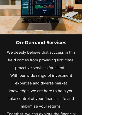
On-Demand Services
We deeply believe that success in this
field comes from providing first class,
proactive services for clients.
With our wide range of investment
expertise and diverse market
knowledge, we are here to help you
take control of your financial life and
maximize your returns.
Together, we can explore the financial