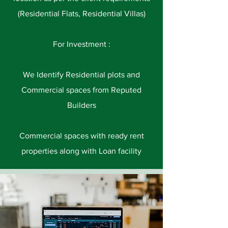
(Residential Flats, Residential Villas)
For Investment :
We Identify Residential plots and
Commercial spaces from Reputed
Builders
Commercial spaces with ready rent
properties along with Loan facility