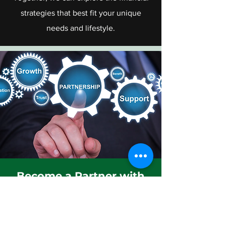
strategies that best fit your unique
needs and lifestyle.
Become a Partner with
us
We are inviting Free lancers, Real
Estate Agents, Insurance Agents,