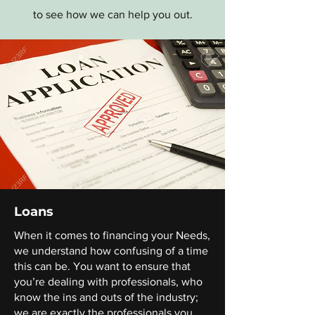
to see how we can help you out.
Loans
When it comes to financing your Needs,
we understand how confusing of a time
this can be. You want to ensure that
you’re dealing with professionals, who
know the ins and outs of the industry;
we are exactly the professionals you