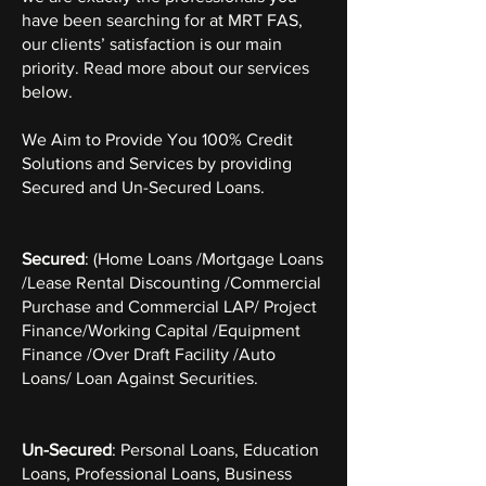
have been searching for at MRT FAS,
our clients’ satisfaction is our main
priority. Read more about our services
below.
We Aim to Provide You 100% Credit
Solutions and Services by providing
Secured and Un-Secured Loans.
Secured
: (Home Loans /Mortgage Loans
/Lease Rental Discounting /Commercial
Purchase and Commercial LAP/ Project
Finance/Working Capital /Equipment
Finance /Over Draft Facility /Auto
Loans/ Loan Against Securities.
Un-Secured
: Personal Loans, Education
Loans, Professional Loans, Business