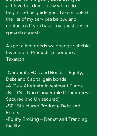
achieve but don’t know where to
begin? Let us guide you. Take a look at
the list of my services below, and
contact us if you have any questions or
special requests.
As per client needs we arrange suitable
Investment Products as per ones
Taxation.
•Corporate FD’s and Bonds – Equity,
Debt and Capital gain bonds
•AIF’s – Alternate Investment Funds
•NCD’S – Non Convertible
Debentures
(
Secured and Un secured)
•SP (
Structured
Product)- Debt and
Equity
•Equity Broking – Demat and Tranding
facility